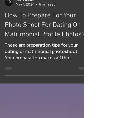
Ravi Putcha
May 1, 2024
6 min read
How To Prepare For Your
Photo Shoot For Dating Or
Matrimonial Profile Photos?
These are preparation tips for your
dating or matrimonial photoshoot.
Your preparation makes all the
difference.