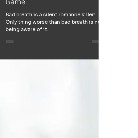
Game
Bad breath is a silent romance killer!
Only thing worse than bad breath is not
being aware of it.