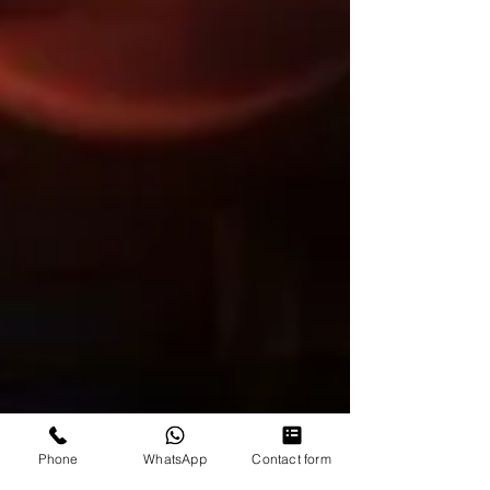
Phone
WhatsApp
Contact form