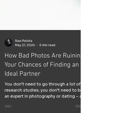
Ravi Putcha
May 21, 2024
5 min read
How Bad Photos Are Ruining
Your Chances of Finding an
Ideal Partner
You don’t need to go through a lot of
research studies; you don’t need to be
an expert in photography or dating – all
you need to is to...