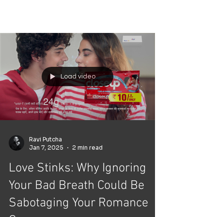
dateable
Load video
Ravi Putcha
Jan 7, 2025
2 min read
Love Stinks: Why Ignoring
Your Bad Breath Could Be
Sabotaging Your Romance